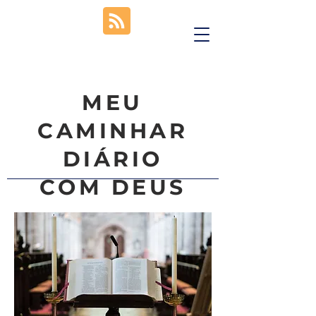
MEU
CAMINHAR
DIÁRIO
COM DEUS