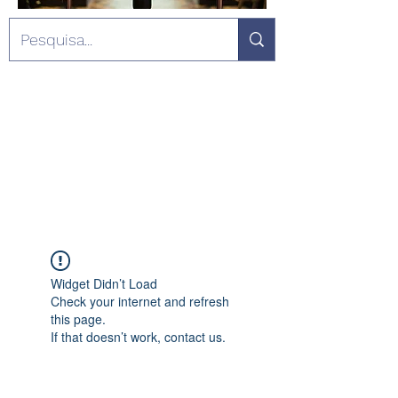
Widget Didn’t Load
Check your internet and refresh
this page.
If that doesn’t work, contact us.