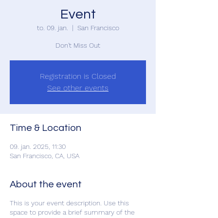
Event
to. 09. jan.
  |  
San Francisco
Don't Miss Out
Registration is Closed
See other events
Time & Location
09. jan. 2025, 11:30
San Francisco, CA, USA
About the event
This is your event description. Use this
space to provide a brief summary of the