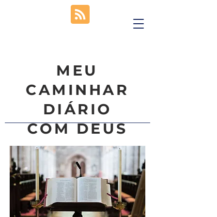
MEU
CAMINHAR
DIÁRIO
COM DEUS