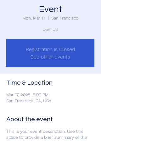
Event
Mon, Mar 17
  |  
San Francisco
Join Us
Registration is Closed
See other events
Time & Location
Mar 17, 2025, 5:00 PM
San Francisco, CA, USA
About the event
This is your event description. Use this
space to provide a brief summary of the