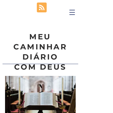
MEU
CAMINHAR
DIÁRIO
COM DEUS