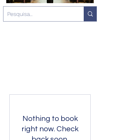
Nothing to book
right now. Check
back soon.