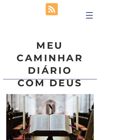
MEU
CAMINHAR
DIÁRIO
COM DEUS