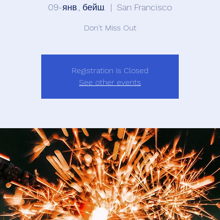
09-янв., бейш.
  |  
San Francisco
Don't Miss Out
Registration is Closed
See other events