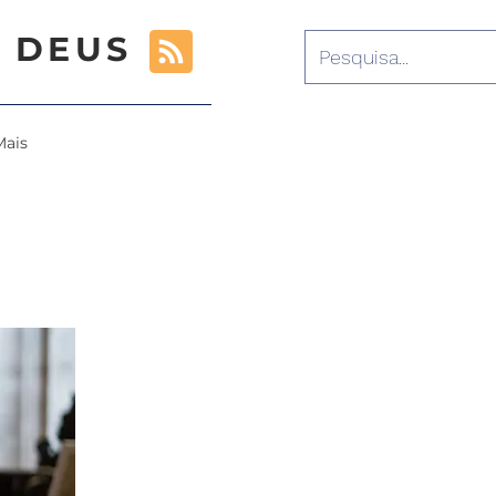
 DEUS
Mais