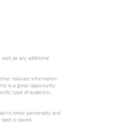
 well as any additional
ther relevant information
his is a great opportunity
ecific type of audience,
raid to show personality and
 spot is saved.