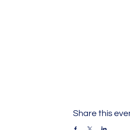
Share this eve