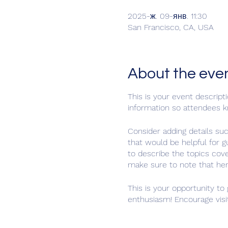
2025-ж. 09-янв. 11:30
San Francisco, CA, USA
About the eve
This is your event descript
information so attendees k
Consider adding details su
that would be helpful for g
to describe the topics cove
make sure to note that her
This is your opportunity to
enthusiasm! Encourage visit