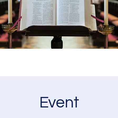
Event