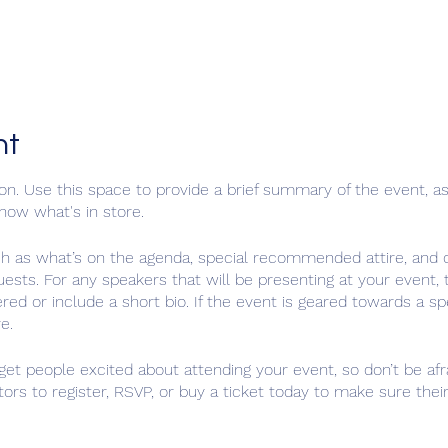
nt
ion. Use this space to provide a brief summary of the event, as
now what's in store.
ch as what’s on the agenda, special recommended attire, and o
uests. For any speakers that will be presenting at your event, t
red or include a short bio. If the event is geared towards a sp
e.
 get people excited about attending your event, so don’t be af
ors to register, RSVP, or buy a ticket today to make sure their