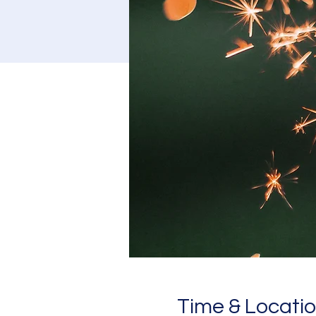
Time & Locati