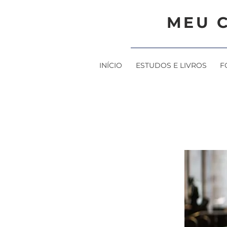
MEU 
INÍCIO
ESTUDOS E LIVROS
F