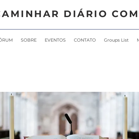
CAMINHAR DIÁRIO COM
ÓRUM
SOBRE
EVENTOS
CONTATO
Groups List