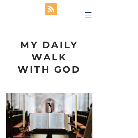
MY DAILY
WALK
WITH GOD