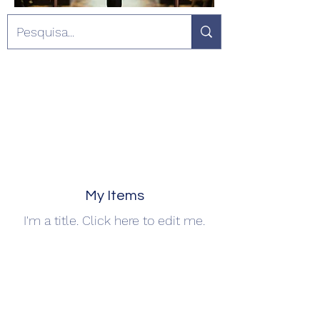
My Items
I'm a title. ​Click here to edit me.