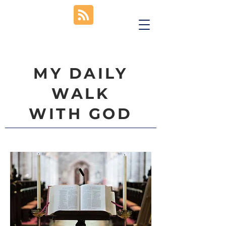
MY DAILY
WALK
WITH GOD