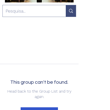
This group can't be found.
Head back to the Group List and try
again.