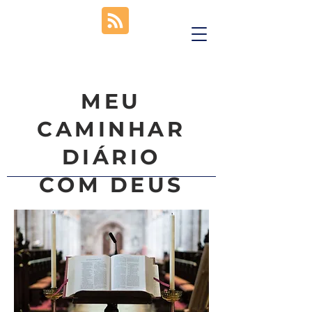
MEU
CAMINHAR
DIÁRIO
COM DEUS